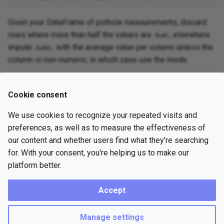
Given your DataFrame of pothole measurements, discard
rows where more than half the values are
, elsewhere
NaN
impute
with the average value per column unless the
NaNs
column is non-numeric, in which case use the mode.
Cookie consent
Try with Google Colab
We use cookies to recognize your repeated visits and
preferences, as well as to measure the effectiveness of
Previous
Solution
Next
our content and whether users find what they're searching
for. With your consent, you're helping us to make our
platform better.
Copyright © 2023 Practice Probs
Accept
Made with
Material for MkDocs Insiders
Terms of Service
Privacy Policy
Subscription Agreement
Manage settings